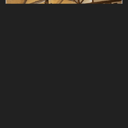
ELK LODGE