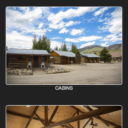
CABINS