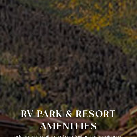
RV PARK & RESORT
AMENITIES
Indulge in the epitome of comfort and convenience at