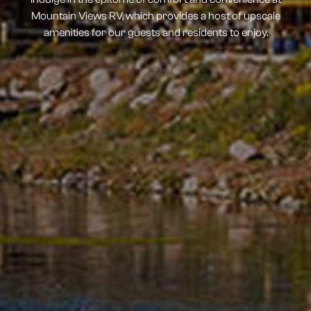
Mountain Views RV, which provides a host of upscale
amenities for our guests and residents to enjoy.