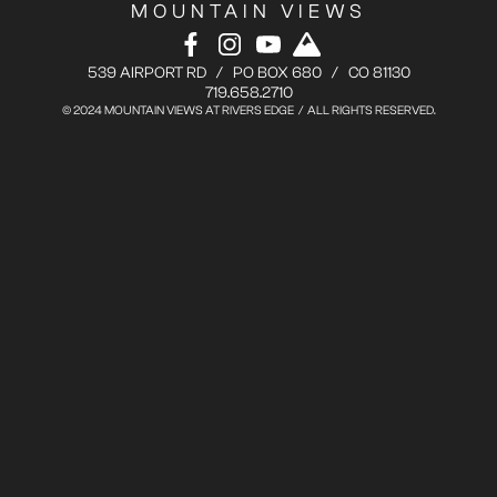
MOUNTAIN VIEWS
539 AIRPORT RD / PO BOX 680 / CO 81130
719.658.2710
© 2024 MOUNTAIN VIEWS AT RIVERS EDGE / ALL RIGHTS RESERVED.