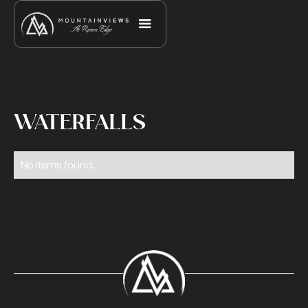
WATERFALLS
No items found.